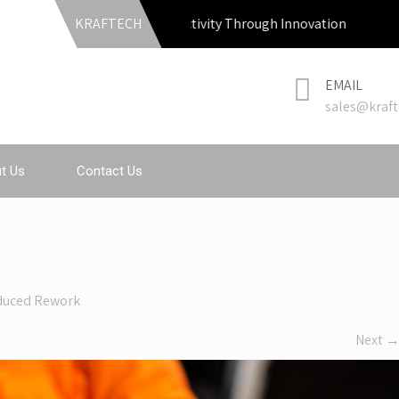
KRAFTECH
Productivity Through Innovation
EMAIL
sales@kraft
t Us
Contact Us
duced Rework
Next