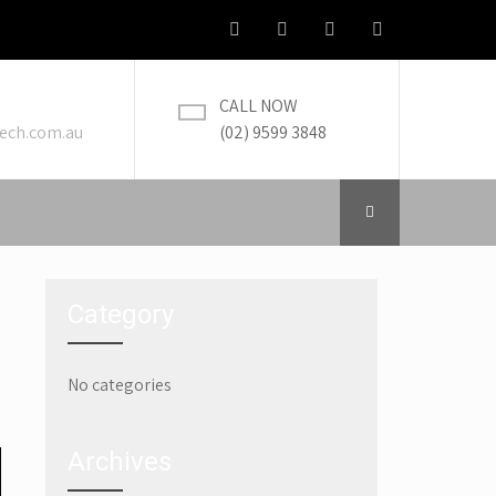
CALL NOW
ech.com.au
(02) 9599 3848
Category
No categories
→
Archives