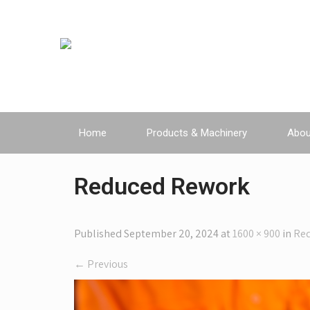
Home
Products & Machinery
Abou
Reduced Rework
Published
September 20, 2024
at
1600 × 900
in
Re
←
Previous