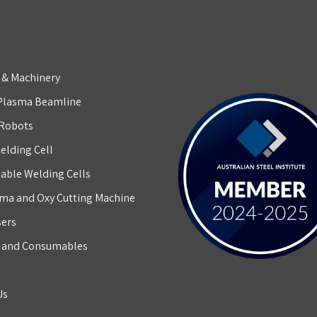
 & Machinery
Plasma Beamline
 Robots
elding Cell
able Welding Cells
ma and Oxy Cutting Machine
sers
g and Consumables
Us