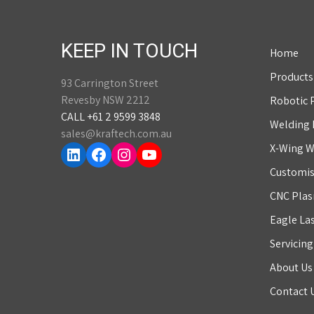
KEEP IN TOUCH
Home
Products
93 Carrington Street
Revesby NSW 2212
Robotic 
CALL +61 2 9599 3848
Welding
sales@kraftech.com.au
LinkedIn
Facebook
Instagram
YouTube
X-Wing W
Customis
CNC Plas
Eagle La
Servicin
About Us
Contact 