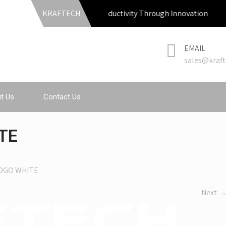
KRAFTECH
Productivity Through Innovation
EMAIL
sales@kraft
t Us
Contact Us
TE
OGO WHITE
Next