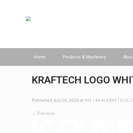
Home
Products & Machinery
Abou
KRAFTECH LOGO WHI
Published
July 19, 2024
at
691 × 64
in
KRAFTECH L
←
Previous