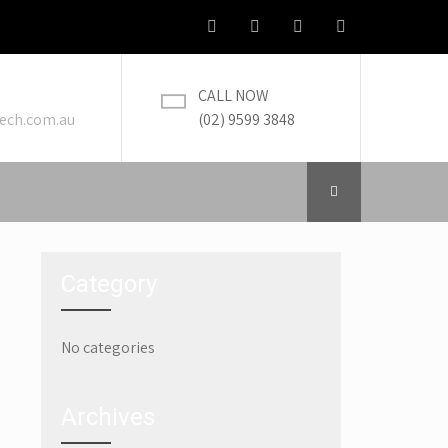
CALL NOW
ech.com.au
(02) 9599 3848
Category
No categories
→
Archives