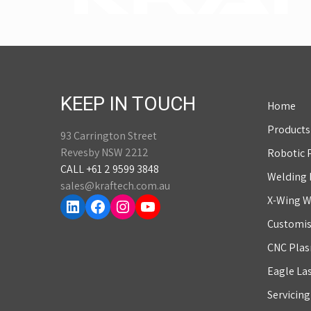
KEEP IN TOUCH
Home
Products
93 Carrington Street
Revesby NSW 2212
Robotic 
CALL +61 2 9599 3848
Welding
sales@kraftech.com.au
LinkedIn
Facebook
Instagram
YouTube
X-Wing W
Customis
CNC Plas
Eagle La
Servicin