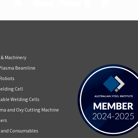
 & Machinery
Plasma Beamline
 Robots
elding Cell
able Welding Cells
ma and Oxy Cutting Machine
sers
g and Consumables