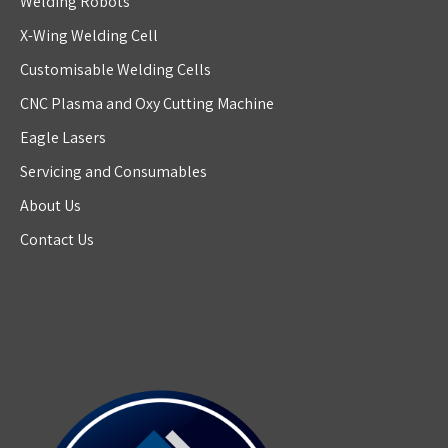
Welding Robots
X-Wing Welding Cell
Customisable Welding Cells
CNC Plasma and Oxy Cutting Machine
Eagle Lasers
Servicing and Consumables
About Us
Contact Us