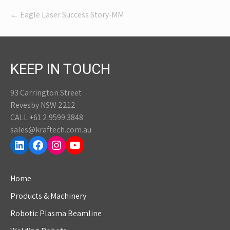
Post
←
Eagle Laser Success Story-MM
navigation
KEEP IN TOUCH
93 Carrington Street
Revesby NSW 2212
CALL +61 2 9599 3848
sales@kraftech.com.au
LinkedIn
Facebook
Instagram
YouTube
Home
Products & Machinery
Robotic Plasma Beamline