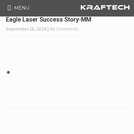
MENU
Eagle Laser Success Story-MM
September 16, 2024
|
No Comments